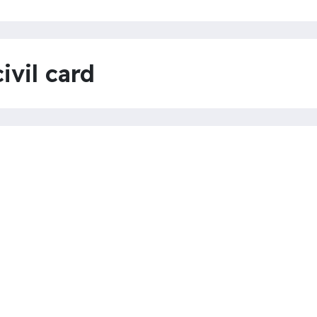
ivil card