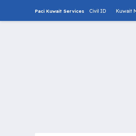
Civil ID
Kuwait M
Paci Kuwait Services