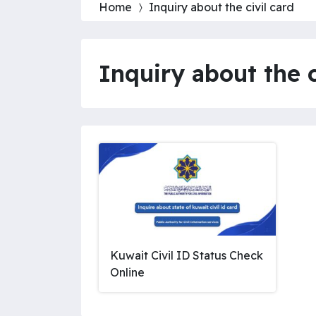
Home
Inquiry about the civil card
Inquiry about the c
Kuwait Civil ID Status Check
Online