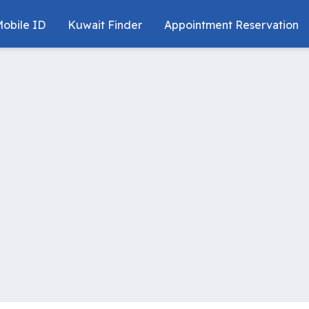
obile ID
Kuwait Finder
Appointment Reservation