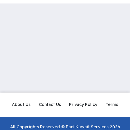
About Us
Contact Us
Privacy Policy
Terms
All Copyrights Reserved © Paci Kuwait Services 2026