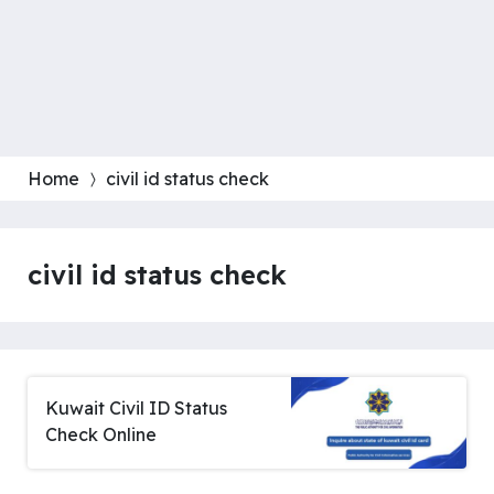
Home
civil id status check
civil id status check
Kuwait Civil ID Status
Check Online