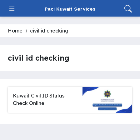
Paci Kuwait Services
Home
civil id checking
civil id checking
Kuwait Civil ID Status
Check Online